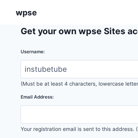
Skip
wpse
to
content
Get your own wpse Sites ac
Username:
(Must be at least 4 characters, lowercase lett
Email Address:
Your registration email is sent to this address