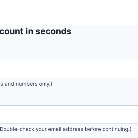
count in seconds
ers and numbers only.)
. (Double-check your email address before continuing.)