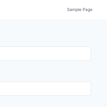
Sample Page