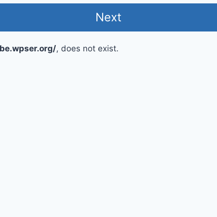
ube.wpser.org/
, does not exist.