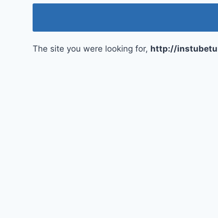
The site you were looking for,
http://instubet